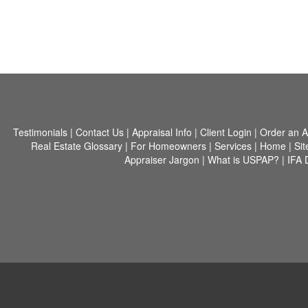
Testimonials
|
Contact Us
|
Appraisal Info
|
Client Login
|
Order an A
Real Estate Glossary
|
For Homeowners
|
Services
|
Home
|
Si
Appraiser Jargon
|
What is USPAP?
|
IFA 