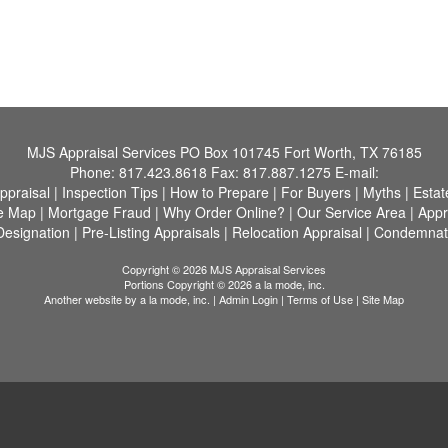
MJS Appraisal Services
PO Box 101745 Fort Worth, TX 76185
Phone:
817.423.8618
Fax:
817.887.1275
E-mail:
ppraisal
|
Inspection Tips
|
How to Prepare
|
For Buyers
|
Myths
|
Estat
te Map
|
Mortgage Fraud
|
Why Order Online?
|
Our Service Area
|
Appr
Designation
|
Pre-Listing Appraisals
|
Relocation Appraisal
|
Condemnati
Copyright © 2026 MJS Appraisal Services
Portions Copyright © 2026 a la mode, inc.
Another website by
a la mode, inc.
|
Admin Login
|
Terms of Use
|
Site Map