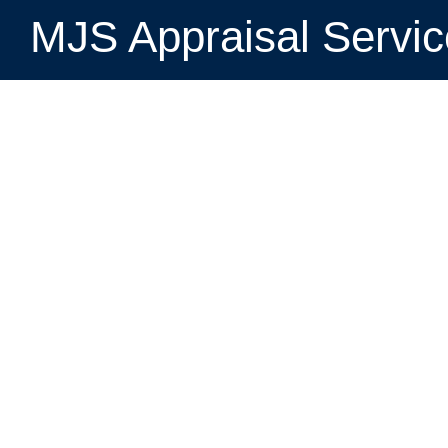
MJS Appraisal Servi