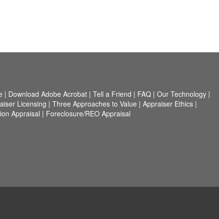
e
|
Download Adobe Acrobat
|
Tell a Friend
|
FAQ
|
Our Technology
|
aiser Licensing
|
Three Approaches to Value
|
Appraiser Ethics
|
on Appraisal
|
Foreclosure/REO Appraisal