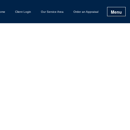
Menu
ome
Client Login
Our Service Area
Order an Appraisal