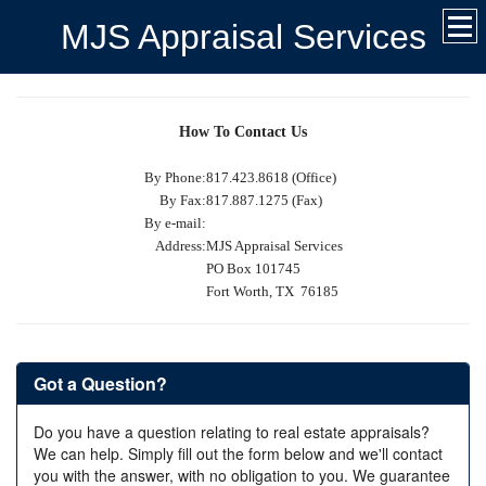
MJS Appraisal Services
How To Contact Us
By Phone:
817.423.8618 (Office)
By Fax:
817.887.1275 (Fax)
By e-mail:
Address:
MJS Appraisal Services
PO Box 101745
Fort Worth, TX 76185
Got a Question?
Do you have a question relating to real estate appraisals?
We can help. Simply fill out the form below and we'll contact
you with the answer, with no obligation to you. We guarantee