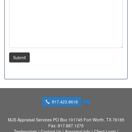
Submit
817.423.8618
MJS Appraisal Services
PO Box 101745 Fort Worth, TX 76185
Fax:
817.887.1275
Testimonials
|
Contact Us
|
Appraisal Info
|
Client Login
|