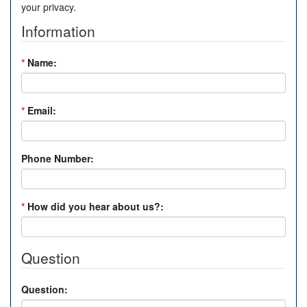
your privacy.
Information
*
Name:
*
Email:
Phone Number:
*
How did you hear about us?:
Question
Question: